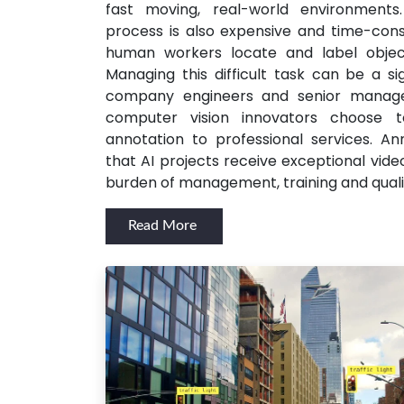
fast moving, real-world environments.
process is also expensive and time-con
human workers locate and label objec
Managing this difficult task can be a sig
company engineers and senior manag
computer vision innovators choose t
annotation to professional services. An
that AI projects receive exceptional vide
burden of management, training and quali
Read More