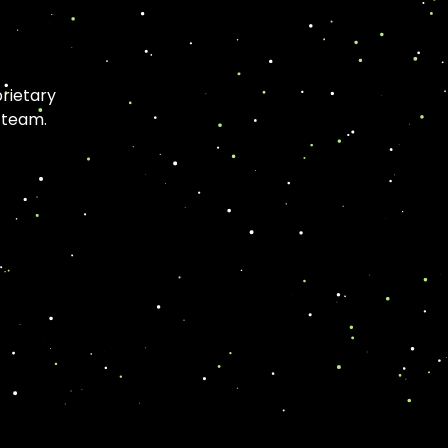
rietary
 team.