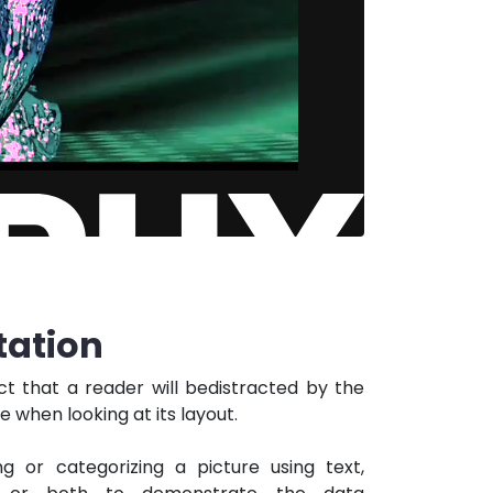
ation
act that a reader will bedistracted by the
 when looking at its layout.
g or categorizing a picture using text,