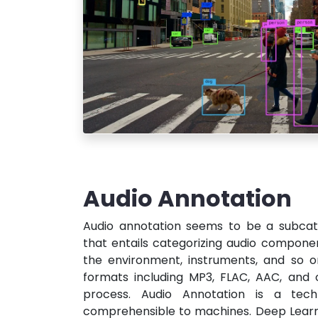
Audio Annotation
Audio annotation seems to be a subcat
that entails categorizing audio compone
the environment, instruments, and so o
formats including MP3, FLAC, AAC, and 
process. Audio Annotation is a tec
comprehensible to machines. Deep Learni