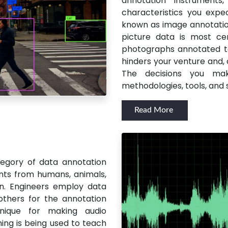
annotation instrument
characteristics you expe
known as image annotation
picture data is most cer
photographs annotated to
hinders your venture and,
The decisions you ma
methodologies, tools, and 
Read More
egory of data annotation
nts from humans, animals,
n. Engineers employ data
others for the annotation
hnique for making audio
ng is being used to teach