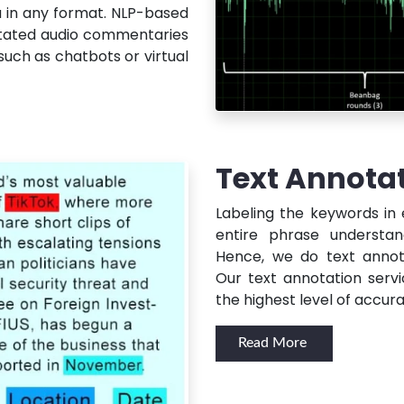
a in any format. NLP-based
tated audio commentaries
such as chatbots or virtual
Text Annota
Labeling the keywords in
entire phrase understan
Hence, we do text annot
Our text annotation servi
the highest level of accura
Read More