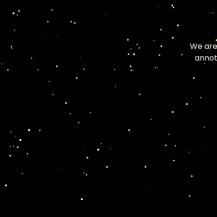
We are 
annot