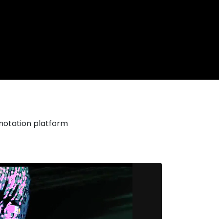
nnotation platform