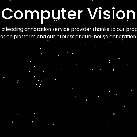
Computer Vision
a leading annotation service provider thanks to our prop
ation platform and our professional in-house annotation