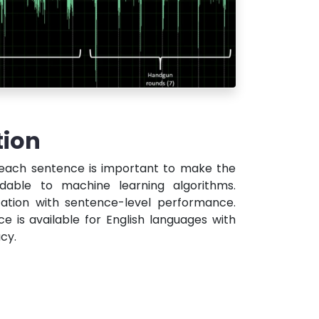
tion
 each sentence is important to make the
dable to machine learning algorithms.
ation with sentence-level performance.
ce is available for English languages with
cy.