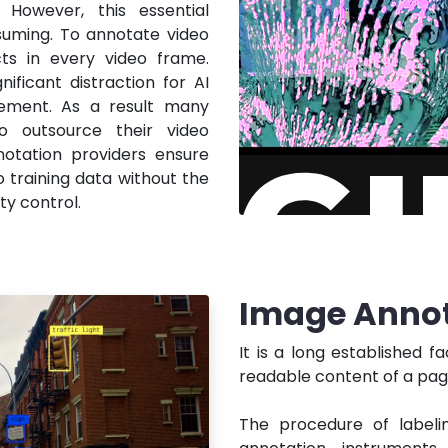
 However, this essential
suming. To annotate video
ts in every video frame.
nificant distraction for AI
ement. As a result many
o outsource their video
notation providers ensure
o training data without the
ty control.
Image Annot
It is a long established f
readable content of a page
The procedure of labelin