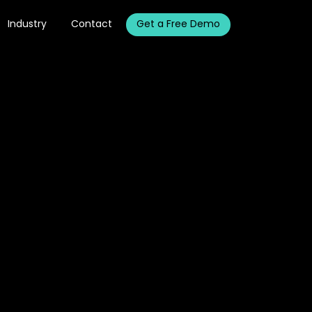
Industry
Contact
Get a Free Demo